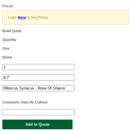
Prices
Login
Here
to See Prices
Build Quote
Quantity
Size
Name
Comment / Specify Cultivar