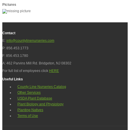
Pictures
Contact
E:
info@countylinenurseries.com
P: 856.453.1773
F: 856.453.1780
A: 462 Parvins Mill Rd. Bridgeton, NJ 08302
For full list of employees click
HERE
Useful Links
County Line Nurseries Catalog
Other Services
USDA Plant Database
Plant Biology and Physiology
Planting Natives
Terms of Use