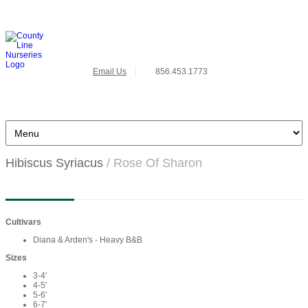
Email Us
856.453.1773
Hibiscus Syriacus
/ Rose Of Sharon
Cultivars
Diana & Arden's - Heavy B&B
Sizes
3-4'
4-5'
5-6'
6-7'