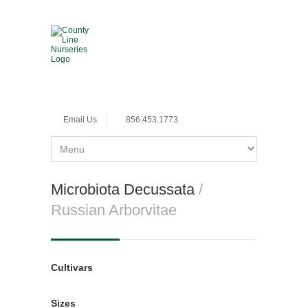
Email Us
856.453.1773
Microbiota Decussata
/
Russian Arborvitae
Cultivars
Sizes