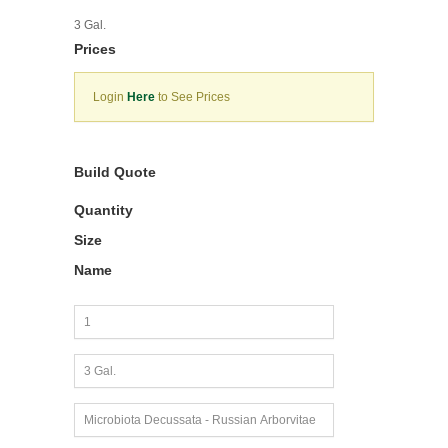
3 Gal.
Prices
Login
Here
to See Prices
Build Quote
Quantity
Size
Name