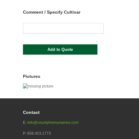
Comment / Specify Cultivar
Pictures
Contact
E:
info@countylinenurseries.com
P: 856.453.1773