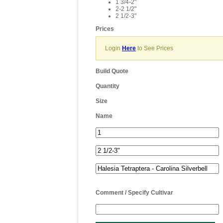
1 3/4-2"
2-2 1/2"
2 1/2-3"
Prices
Login
Here
to See Prices
Build Quote
Quantity
Size
Name
Comment / Specify Cultivar