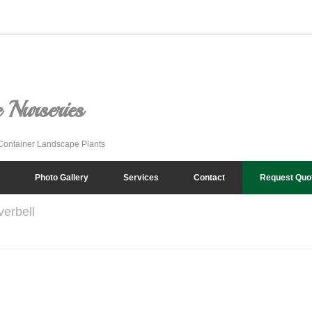
 Nurseries
Container Landscape Plants
Photo Gallery
Services
Contact
Request Quo
verbell