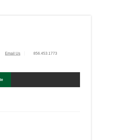
Email Us
856.453.1773
te