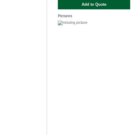
Pictures