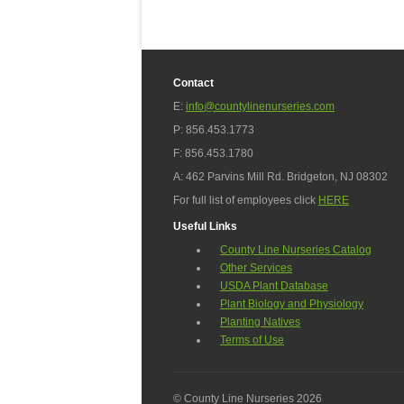
Contact
E:
info@countylinenurseries.com
P: 856.453.1773
F: 856.453.1780
A: 462 Parvins Mill Rd. Bridgeton, NJ 08302
For full list of employees click
HERE
Useful Links
County Line Nurseries Catalog
Other Services
USDA Plant Database
Plant Biology and Physiology
Planting Natives
Terms of Use
© County Line Nurseries 2026