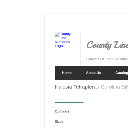
County Line
Growers Of Fine B&B And 
Home
About Us
Catalog
Halesia Tetraptera
/ Carolina Sil
Cultivars
Sizes