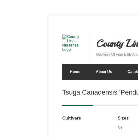
County Lin
Growers Of Fine B&B An
Home
About Us
Catal
Tsuga Canadensis 'Pend
Cultivars
Sizes
3'+