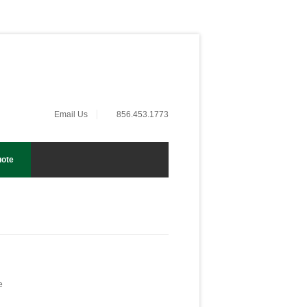
Email Us
856.453.1773
uote