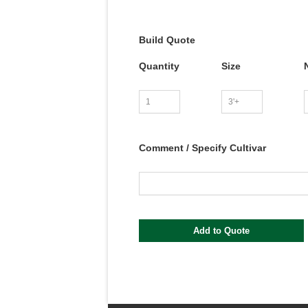
Build Quote
Quantity
Size
Comment / Specify Cultivar