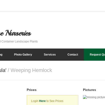
e Nurseries
d Container Landscape Plants
og
Photo Gallery
Services
Contact
Request Q
ula'
/ Weeping Hemlock
Prices
Pictures
Login
Here
to See Prices