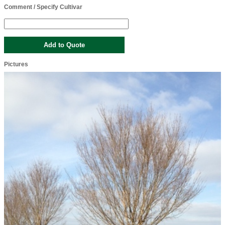
Comment / Specify Cultivar
Pictures