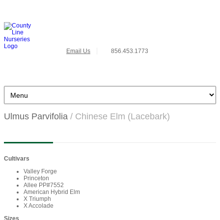
Email Us
856.453.1773
Ulmus Parvifolia
/ Chinese Elm (Lacebark)
Cultivars
Valley Forge
Princeton
Allee PP#7552
American Hybrid Elm
X Triumph
X Accolade
Sizes