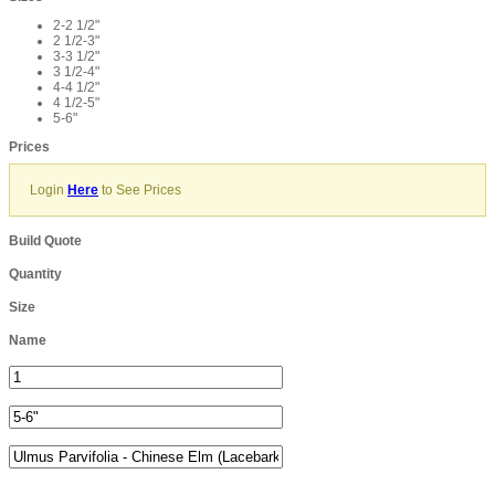
2-2 1/2"
2 1/2-3"
3-3 1/2"
3 1/2-4"
4-4 1/2"
4 1/2-5"
5-6"
Prices
Login
Here
to See Prices
Build Quote
Quantity
Size
Name