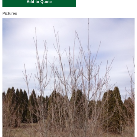
Pictures