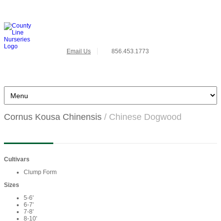
Email Us
856.453.1773
Cornus Kousa Chinensis
/ Chinese Dogwood
Cultivars
Clump Form
Sizes
5-6'
6-7'
7-8'
8-10'