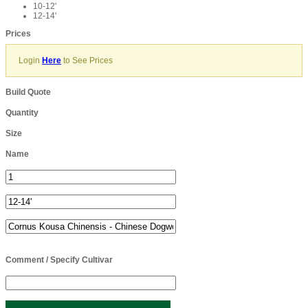
10-12'
12-14'
Prices
Login
Here
to See Prices
Build Quote
Quantity
Size
Name
Comment / Specify Cultivar