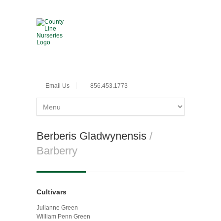
Email Us
856.453.1773
Berberis Gladwynensis
/
Barberry
Cultivars
Julianne Green
William Penn Green