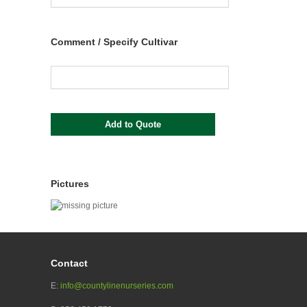
Comment / Specify Cultivar
Pictures
Contact
E:
info@countylinenurseries.com