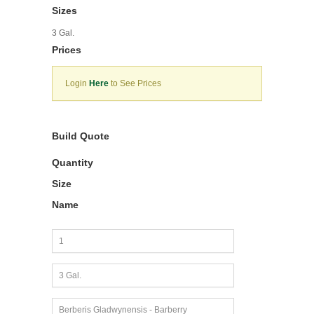
Sizes
3 Gal.
Prices
Login
Here
to See Prices
Build Quote
Quantity
Size
Name